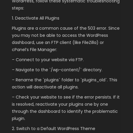
WordPress, follow these systematic troubleshooting
steps:
1. Deactivate All Plugins
Plugins are a common cause of the 503 error. Since
you may not be able to access the WordPress
dashboard, use an FTP client (like FileZilla) or
cPanel’s File Manager:
– Connect to your website via FTP.
– Navigate to the `/wp-content/` directory.
– Rename the `plugins` folder to `plugins_old`. This
action will deactivate all plugins.
– Check your website to see if the error persists. If it
is resolved, reactivate your plugins one by one
through the dashboard to identify the problematic
plugin.
2. Switch to a Default WordPress Theme