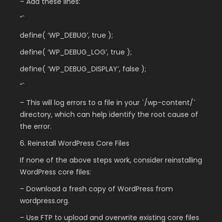
– Add these lines:
“`
define( ‘WP_DEBUG’, true );
define( ‘WP_DEBUG_LOG’, true );
define( ‘WP_DEBUG_DISPLAY’, false );
“`
– This will log errors to a file in your `/wp-content/`
directory, which can help identify the root cause of
the error.
6. Reinstall WordPress Core Files
If none of the above steps work, consider reinstalling
WordPress core files:
– Download a fresh copy of WordPress from
wordpress.org.
– Use FTP to upload and overwrite existing core files