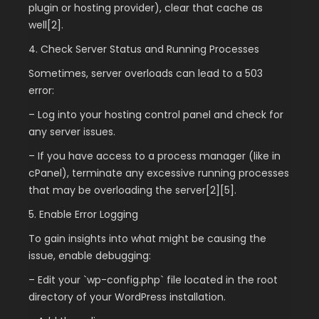
plugin or hosting provider), clear that cache as
well[2].
4. Check Server Status and Running Processes
Sometimes, server overloads can lead to a 503
error:
– Log into your hosting control panel and check for
any server issues.
– If you have access to a process manager (like in
cPanel), terminate any excessive running processes
that may be overloading the server[2][5].
5. Enable Error Logging
To gain insights into what might be causing the
issue, enable debugging:
– Edit your `wp-config.php` file located in the root
directory of your WordPress installation.