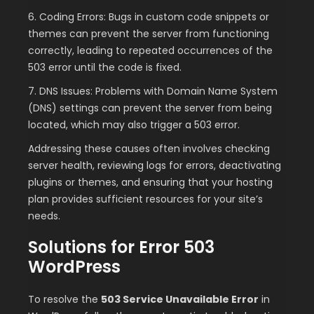
6. Coding Errors: Bugs in custom code snippets or
themes can prevent the server from functioning
correctly, leading to repeated occurrences of the
503 error until the code is fixed.
7. DNS Issues: Problems with Domain Name System
(DNS) settings can prevent the server from being
located, which may also trigger a 503 error.
Addressing these causes often involves checking
server health, reviewing logs for errors, deactivating
plugins or themes, and ensuring that your hosting
plan provides sufficient resources for your site’s
needs.
Solutions for Error 503
WordPress
To resolve the
503 Service Unavailable Error
in