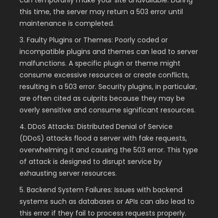
this time, the server may return a 503 error until
maintenance is completed.
3. Faulty Plugins or Themes: Poorly coded or
incompatible plugins and themes can lead to server
malfunctions. A specific plugin or theme might
consume excessive resources or create conflicts,
resulting in a 503 error. Security plugins, in particular,
are often cited as culprits because they may be
overly sensitive and consume significant resources.
4. DDoS Attacks: Distributed Denial of Service
(DDoS) attacks flood a server with fake requests,
overwhelming it and causing the 503 error. This type
of attack is designed to disrupt service by
exhausting server resources.
5. Backend System Failures: Issues with backend
systems such as databases or APIs can also lead to
this error if they fail to process requests properly.