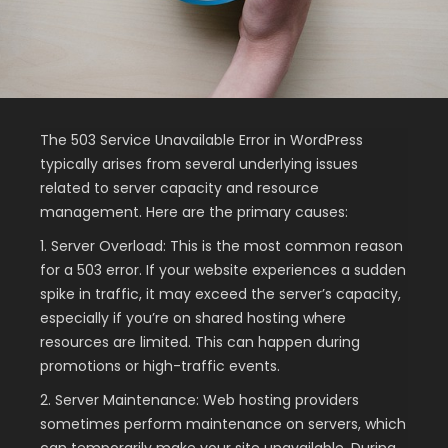
The 503 Service Unavailable Error in WordPress
typically arises from several underlying issues
related to server capacity and resource
management. Here are the primary causes:
1. Server Overload: This is the most common reason
for a 503 error. If your website experiences a sudden
spike in traffic, it may exceed the server’s capacity,
especially if you’re on shared hosting where
resources are limited. This can happen during
promotions or high-traffic events.
2. Server Maintenance: Web hosting providers
sometimes perform maintenance on servers, which
can temporarily make your site unavailable. During