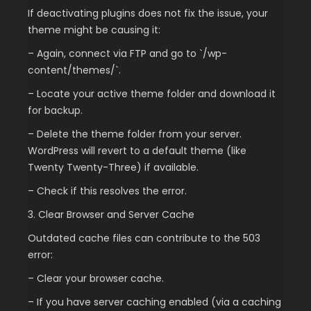
If deactivating plugins does not fix the issue, your
theme might be causing it:
– Again, connect via FTP and go to `/wp-
content/themes/`.
– Locate your active theme folder and download it
for backup.
– Delete the theme folder from your server.
WordPress will revert to a default theme (like
Twenty Twenty-Three) if available.
– Check if this resolves the error.
3. Clear Browser and Server Cache
Outdated cache files can contribute to the 503
error:
– Clear your browser cache.
– If you have server caching enabled (via a caching