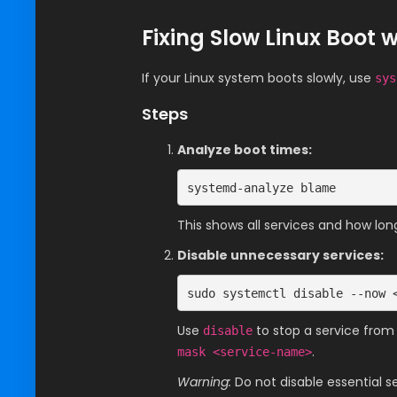
Fixing Slow Linux Boot 
If your Linux system boots slowly, use
sys
Steps
Analyze boot times:
systemd-analyze blame
This shows all services and how lon
Disable unnecessary services:
sudo systemctl disable --now 
Use
to stop a service from
disable
.
mask <service-name>
Warning:
Do not disable essential se