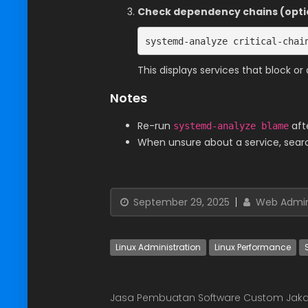
Check dependency chains (opti
systemd-analyze critical-chai
This displays services that block o
Notes
Re-run
aft
systemd-analyze blame
When unsure about a service, search
September 29, 2025
Web Admi
Linux Administration
Linux Performance
Jasa Pembuatan Software Custom Jaka