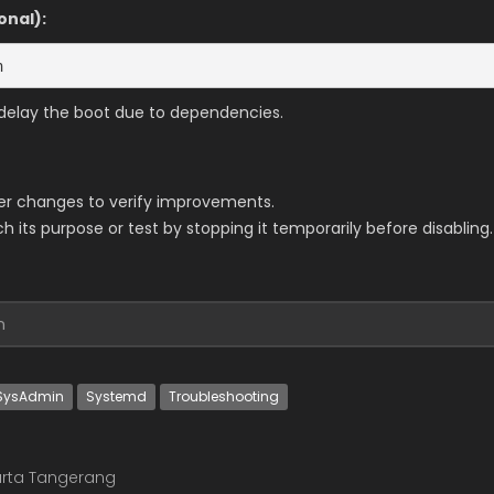
onal):
n
r delay the boot due to dependencies.
er changes to verify improvements.
 its purpose or test by stopping it temporarily before disabling.
n
SysAdmin
Systemd
Troubleshooting
rta Tangerang