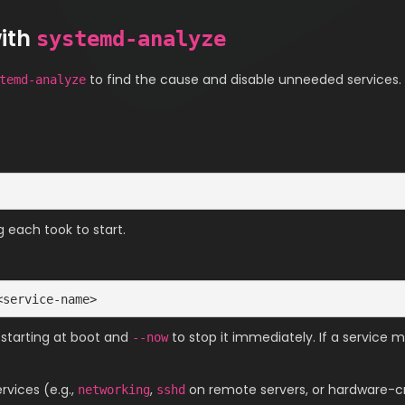
with
systemd-analyze
to find the cause and disable unneeded services.
temd-analyze
g each took to start.
<service-name>
 starting at boot and
to stop it immediately. If a service 
--now
rvices (e.g.,
,
on remote servers, or hardware-cri
networking
sshd