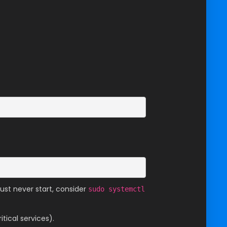
must never start, consider
sudo systemctl
tical services).