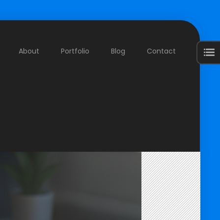
About
Portfolio
Blog
Contact