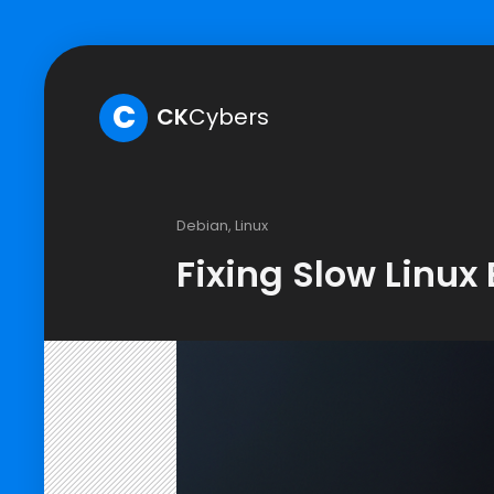
C
CK
Cybers
Debian
,
Linux
Fixing Slow Linux