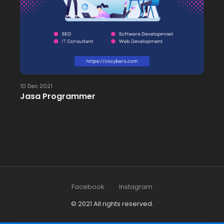
10 Dec 2021
Jasa Programmer
Facebook
Instagram
© 2021 All rights reserved.