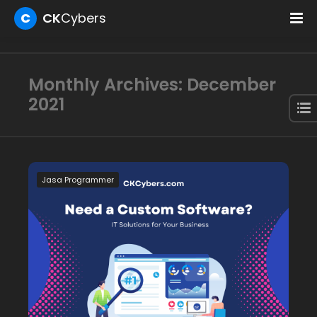
C
CK
Cybers
Monthly Archives: December
2021
Jasa Programmer