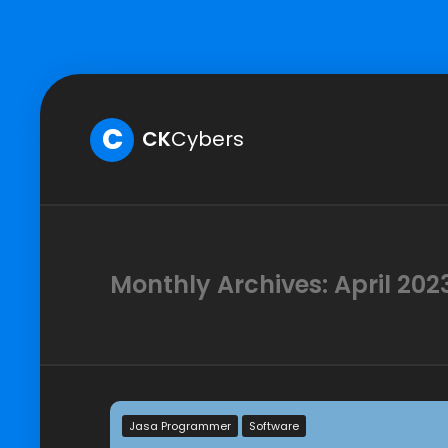
C
CK
Cybers
Monthly Archives: April 202
Jasa Programmer
Software