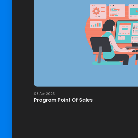
08 Apr 2023
Program Point Of Sales