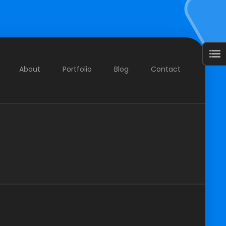
About
Portfolio
Blog
Contact