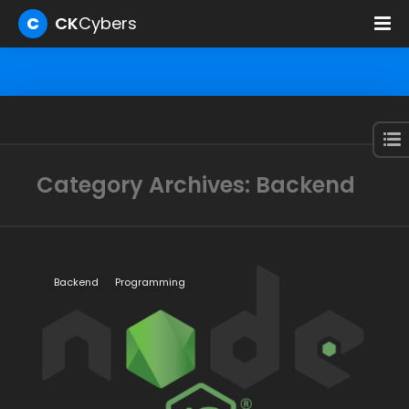
C
CK
Cybers
Category Archives: Backend
Backend
Programming