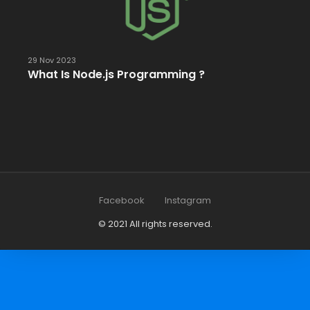
29 Nov 2023
What Is Node.js Programming ?
Facebook
Instagram
© 2021 All rights reserved.