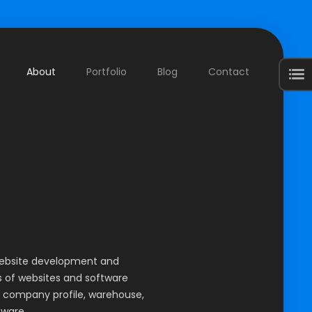
About
Portfolio
Blog
Contact
Web Developer
website development and
 of websites and software
 company profile, warehouse,
tware.