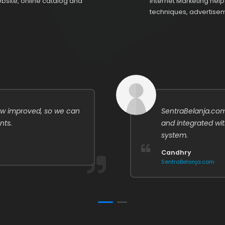
site, online catalog and
Internet Marketing hel
techniques, advertisem
w improved, so we can
SentraBelanja.com
nts.
and integrated wi
system.
Candhry
SentraBelanja.com