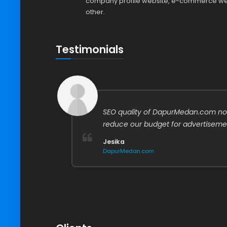
company profile website, e-commerce web
other.
Testimonials
easier
SEO quality of DapurMedan.com no
ata,
reduce our budget for advertiseme
Jesika
DapurMedan.com