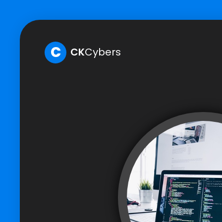
C
CK
Cybers