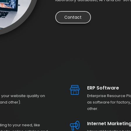
Contact
ERP Software
 your website quality on
Enterprise Resource Pl
and other).
as software for factor
other.
Internet Marketin
g to your need, like