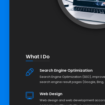
What I Do
Search Engine Optimization
Search Engine Optimization (SEO), improve
search engine result pages (Google, Bing, 
Web Design
Web design and web development accordin