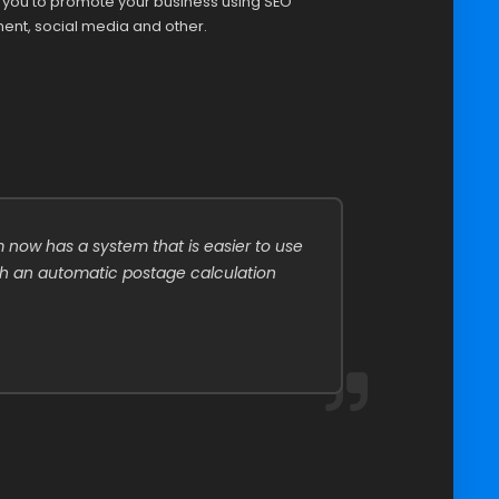
p you to promote your business using SEO
ent, social media and other.
 now has a system that is easier to use
T
th an automatic postage calculation
f
p
A
P