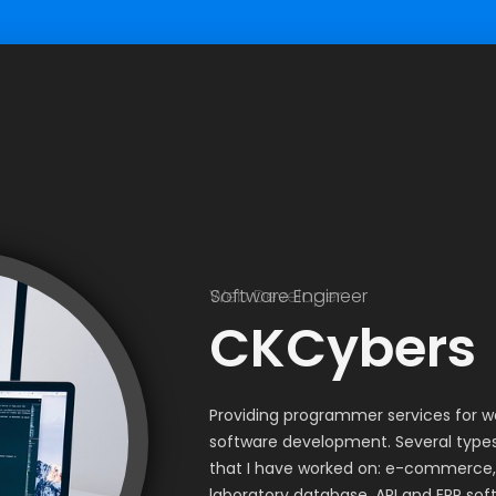
Web Developer
Software Engineer
CKCybers
Providing programmer services for 
software development. Several types
that I have worked on: e-commerce,
laboratory database, API and ERP sof