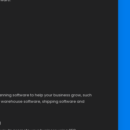
anning software to help your business grow, such
y, warehouse software, shipping software and
g