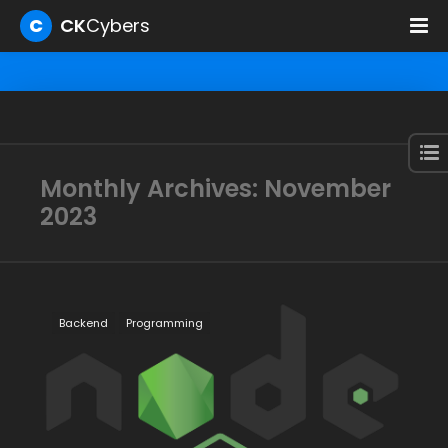
C
CK
Cybers
Monthly Archives: November
2023
Backend
Programming