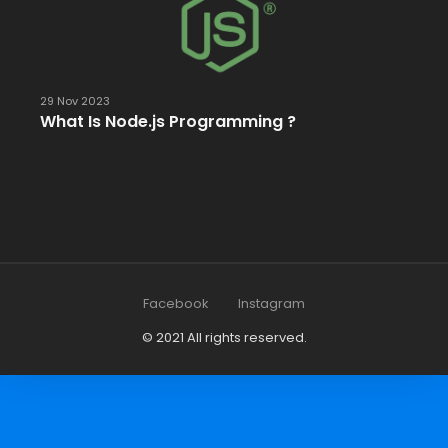
29 Nov 2023
What Is Node.js Programming ?
Facebook
Instagram
© 2021 All rights reserved.