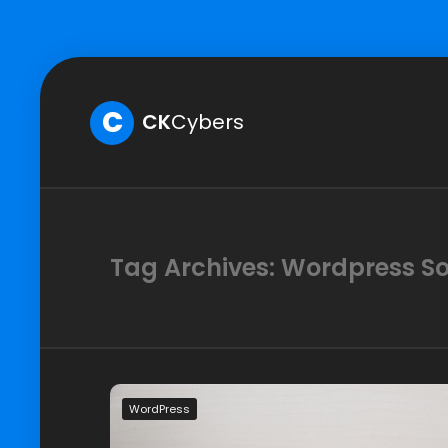
C
CK
Cybers
Tag Archives: Wordpress So
WordPress