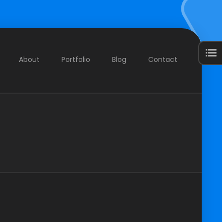
About
Portfolio
Blog
Contact