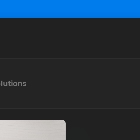
lutions