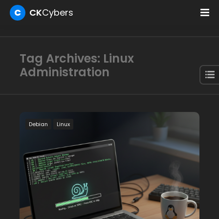
C
CK
Cybers
Tag Archives: Linux
Administration
Debian
Linux