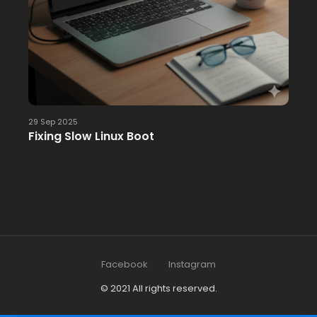
29 Sep 2025
Fixing Slow Linux Boot
Facebook
Instagram
© 2021 All rights reserved.