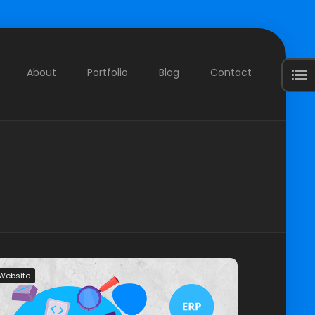
About
Portfolio
Blog
Contact
Website