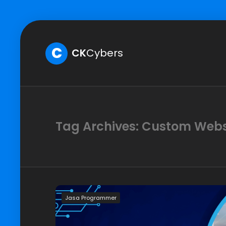
C
CK
Cybers
Tag Archives: Custom Web
Jasa Programmer