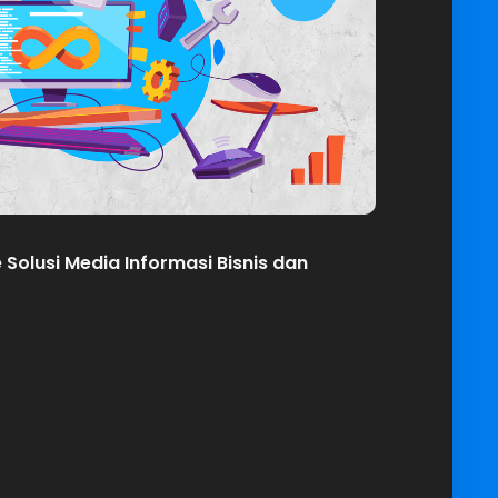
olusi Media Informasi Bisnis dan