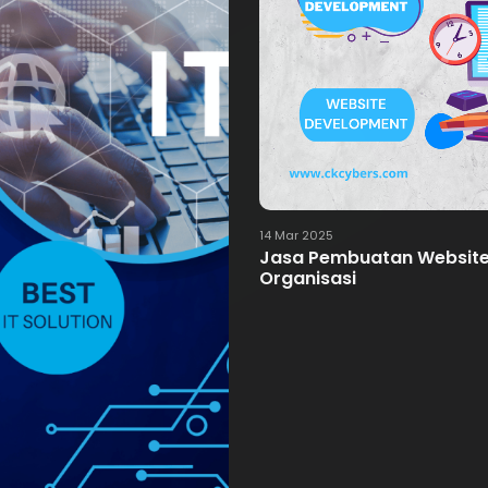
14 Mar 2025
Jasa Pembuatan Website S
Organisasi