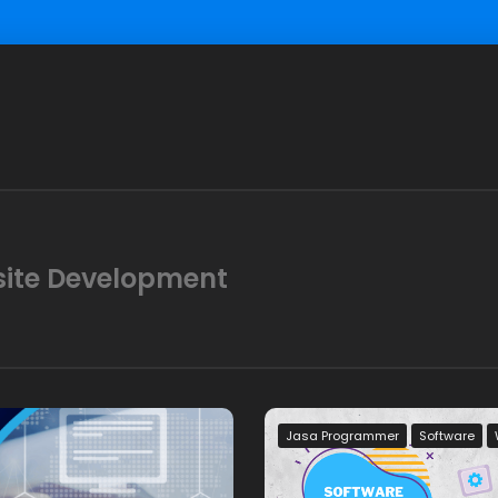
site Development
Jasa Programmer
Software