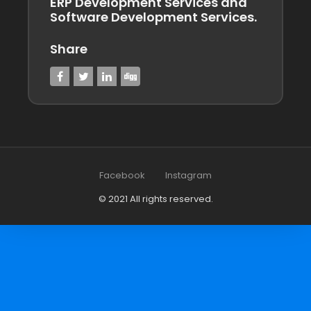
ERP Development Services and
Software Development Services.
Share
Facebook
Instagram
© 2021 All rights reserved.