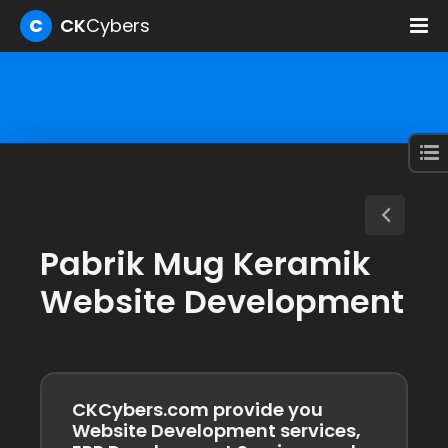
C
CK
Cybers
Pabrik Mug Keramik
Website Development
CKCybers.com provide you
Website Development services,